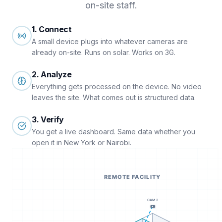
on-site staff.
1. Connect
A small device plugs into whatever cameras are
already on-site. Runs on solar. Works on 3G.
2. Analyze
Everything gets processed on the device. No video
leaves the site. What comes out is structured data.
3. Verify
You get a live dashboard. Same data whether you
open it in New York or Nairobi.
REMOTE FACILITY
CAM 2