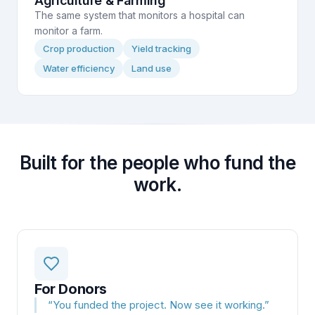
Agriculture & Farming
The same system that monitors a hospital can
monitor a farm.
Crop production
Yield tracking
Water efficiency
Land use
Built for the people who fund the
work.
For Donors
“
You funded the project. Now see it working.
”