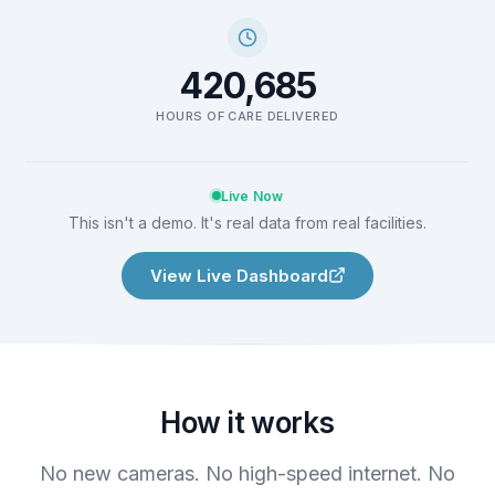
420,685
HOURS OF CARE DELIVERED
Live Now
This isn't a demo. It's real data from real facilities.
View Live Dashboard
How it works
No new cameras. No high-speed internet. No