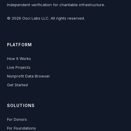
Independent verification for charitable infrastructure.
©
2026
Osci Labs LLC. All rights reserved.
PLATFORM
How It Works
Live Projects
Nonprofit Data Browser
Get Started
SOLUTIONS
For Donors
For Foundations