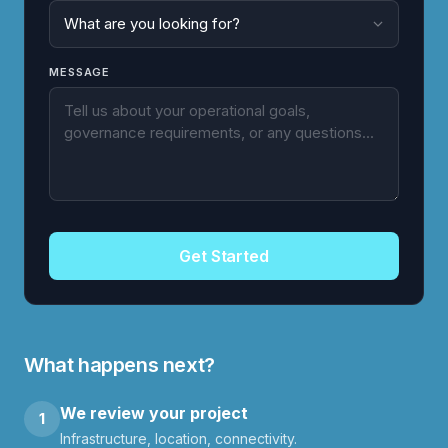
MESSAGE
Get Started
What happens next?
We review your project
1
Infrastructure, location, connectivity.