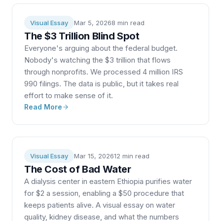
Visual Essay
Mar 5, 2026
8 min
read
The $3 Trillion Blind Spot
Everyone's arguing about the federal budget.
Nobody's watching the $3 trillion that flows
through nonprofits. We processed 4 million IRS
990 filings. The data is public, but it takes real
effort to make sense of it.
Read More
Visual Essay
Mar 15, 2026
12 min
read
The Cost of Bad Water
A dialysis center in eastern Ethiopia purifies water
for $2 a session, enabling a $50 procedure that
keeps patients alive. A visual essay on water
quality, kidney disease, and what the numbers