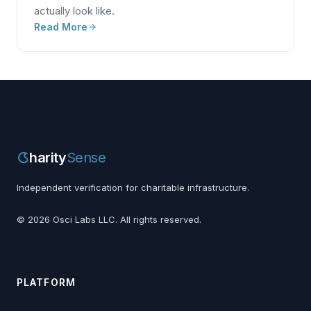
actually look like.
Read More
harity
Sense
Independent verification for charitable infrastructure.
©
2026
Osci Labs LLC. All rights reserved.
PLATFORM