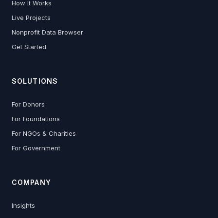
How It Works
Live Projects
Nonprofit Data Browser
Get Started
SOLUTIONS
For Donors
For Foundations
For NGOs & Charities
For Government
COMPANY
Insights