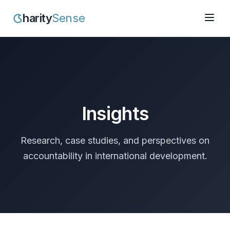
harity
Sense
Insights
Research, case studies, and perspectives on
accountability in international development.